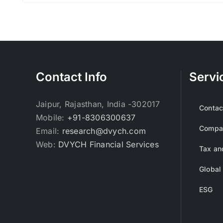
Contact Info
Servi
Jaipur, Rajasthan, India -302017
Contac
Mobile:
+91-8306300637
Compan
Email:
research@dvych.com
Web:
DVYCH Financial Services
Tax an
Global
ESG