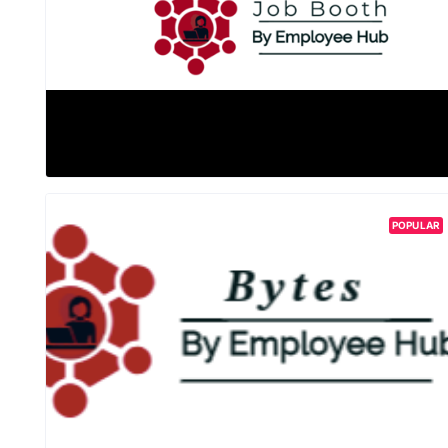
POPULAR