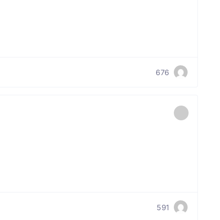
676
591