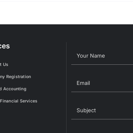
ces
t Us
y Registration
d Accounting
 Financial Services