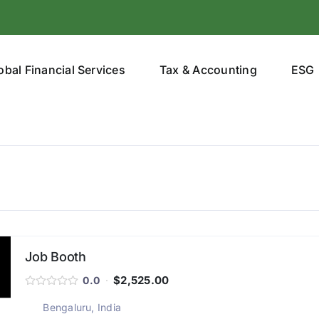
obal Financial Services
Tax & Accounting
ESG
Job Booth
$2,525.00
0.0
Bengaluru, India