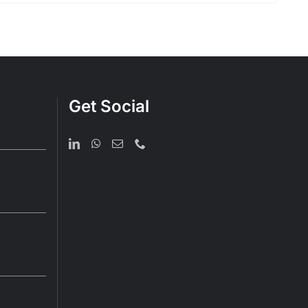
Get Social