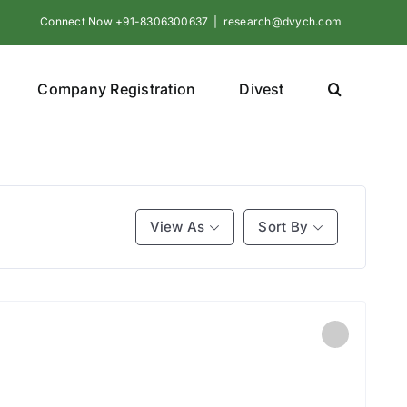
Connect Now +91-8306300637
|
research@dvych.com
Company Registration
Divest
View As
Sort By