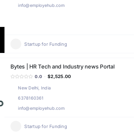
info@employehub.com
Startup for Funding
Bytes | HR Tech and Industry news Portal
$2,525.00
0.0
New Delhi, India
6378160361
info@employehub.com
Startup for Funding