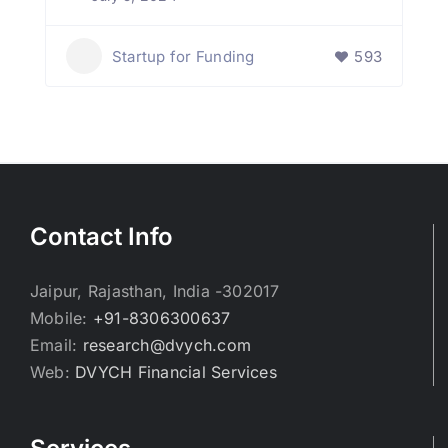
Startup for Funding
593
Contact Info
Jaipur, Rajasthan, India -302017
Mobile:
+91-8306300637
Email:
research@dvych.com
Web:
DVYCH Financial Services