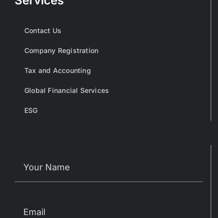
Services
Contact Us
Company Registration
Tax and Accounting
Global Financial Services
ESG