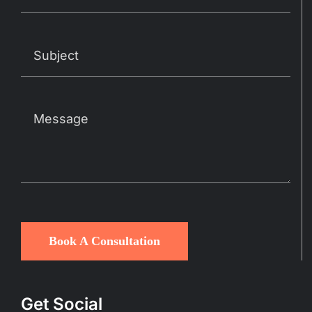
Book A Consultation
Get Social