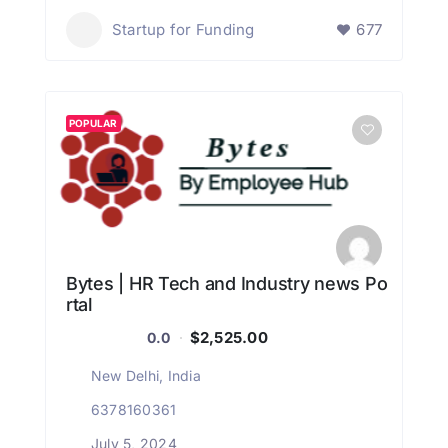
Startup for Funding
677
POPULAR
Bytes | HR Tech and Industry news Po
rtal
$2,525.00
0.0
New Delhi, India
6378160361
July 5, 2024