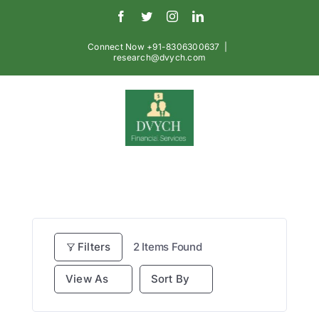
Skip
Facebook
Twitter
Instagram
LinkedIn
to
content
Connect Now +91-8306300637
|
research@dvych.com
Filters
2
Items Found
View As
Sort By