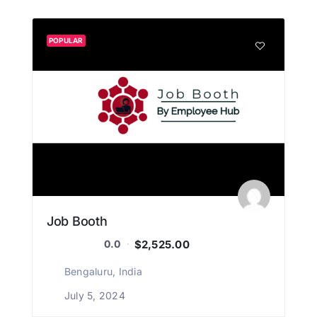
POPULAR
Job Booth
$2,525.00
0.0
Bengaluru, India
July 5, 2024