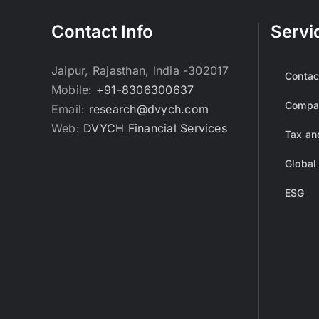
Contact Info
Servi
Jaipur, Rajasthan, India -302017
Contac
Mobile:
+91-8306300637
Compan
Email:
research@dvych.com
Web:
DVYCH Financial Services
Tax an
Global
ESG