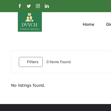
Skip
Facebook
Twitter
Instagram
LinkedIn
to
content
Home
Gl
Filters
0
Items Found
No listings found.