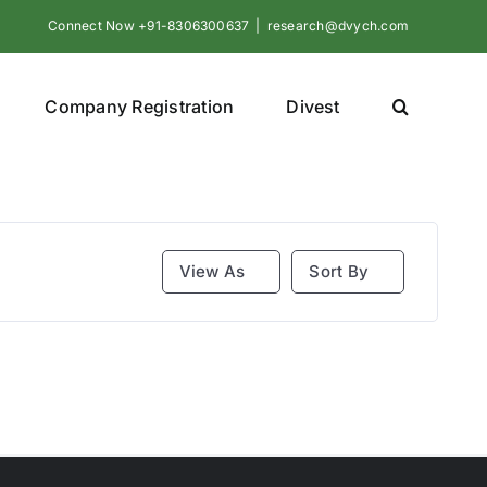
Connect Now +91-8306300637
|
research@dvych.com
Company Registration
Divest
View As
Sort By