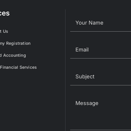
ces
t Us
y Registration
d Accounting
 Financial Services