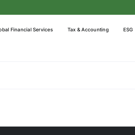
obal Financial Services
Tax & Accounting
ESG