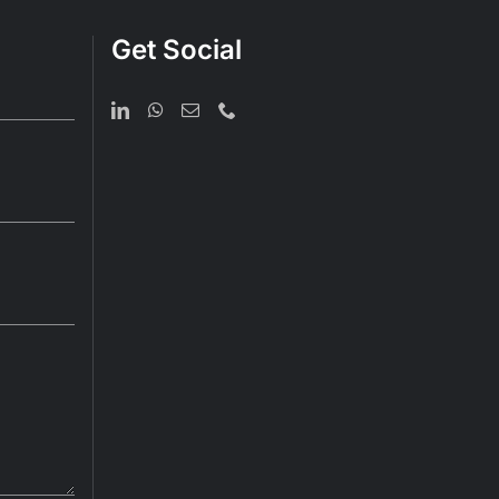
Get Social