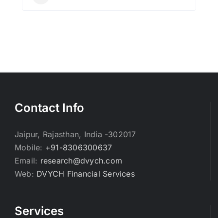
Contact Info
Jaipur, Rajasthan, India -302017
Mobile:
+91-8306300637
Email:
research@dvych.com
Web:
DVYCH Financial Services
Services