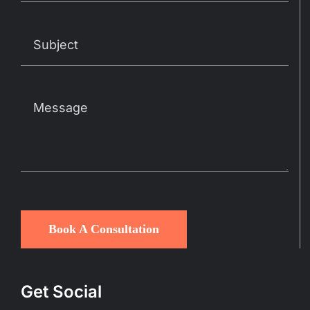
Book A Consultation
Get Social