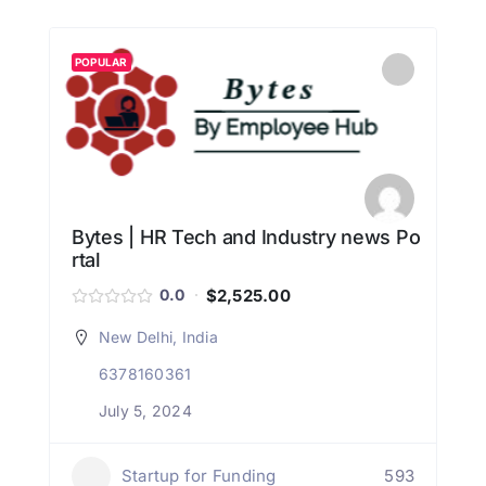
POPULAR
Bytes | HR Tech and Industry news Po
rtal
$2,525.00
0.0
New Delhi, India
6378160361
July 5, 2024
Startup for Funding
593