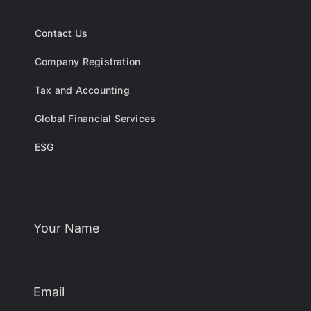
Contact Us
Company Registration
Tax and Accounting
Global Financial Services
ESG