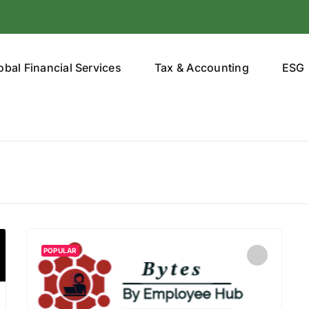
obal Financial Services
Tax & Accounting
ESG
POPULAR