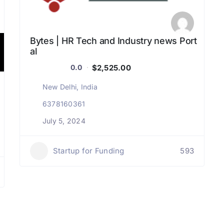
Bytes | HR Tech and Industry news Port
al
$2,525.00
0.0
New Delhi, India
6378160361
July 5, 2024
Startup for Funding
593