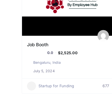
Job Booth
$2,525.00
0.0
Bengaluru, India
July 5, 2024
Startup for Funding
677