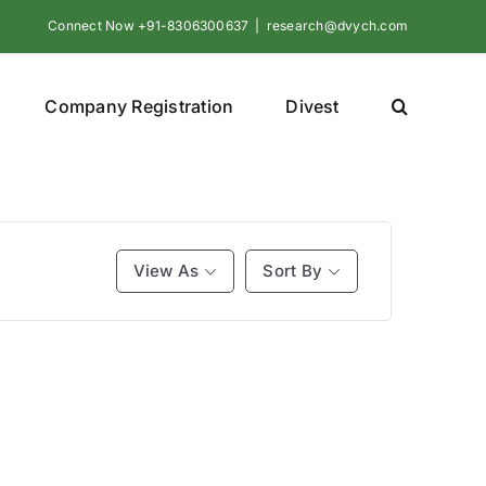
Connect Now +91-8306300637
|
research@dvych.com
Company Registration
Divest
View As
Sort By