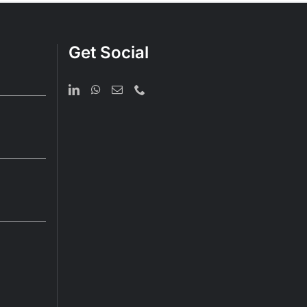
Get Social