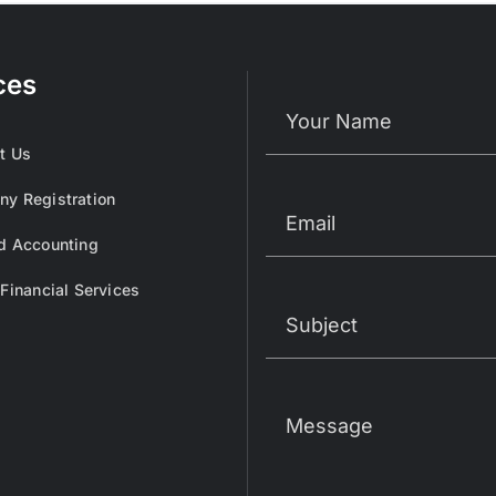
ces
t Us
y Registration
d Accounting
 Financial Services