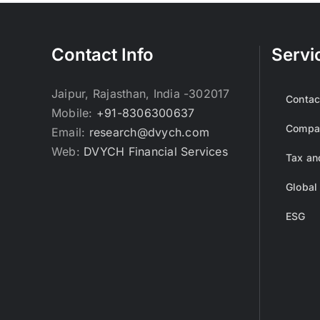
Contact Info
Servi
Jaipur, Rajasthan, India -302017
Contac
Mobile:
+91-8306300637
Compan
Email:
research@dvych.com
Web:
DVYCH Financial Services
Tax an
Global
ESG