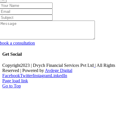
book a consultation
Get Social
Copyright2023 |
Dvych Financial Services Pvt Ltd
| All Rights
Reserved | Powered by
Avdege Digital
Facebook
Twitter
Instagram
LinkedIn
Page load link
Go to Top