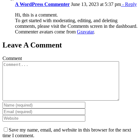
A WordPress Commenter
June 13, 2023 at 5:37 pm
- Reply
Hi, this is a comment.
To get started with moderating, editing, and deleting
comments, please visit the Comments screen in the dashboard.
Commenter avatars come from
Gravatar
.
Leave A Comment
Comment
Save my name, email, and website in this browser for the next
time I comment.