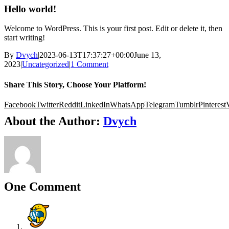
Hello world!
Welcome to WordPress. This is your first post. Edit or delete it, then
start writing!
By
Dvych
|
2023-06-13T17:37:27+00:00
June 13,
2023
|
Uncategorized
|
1 Comment
Share This Story, Choose Your Platform!
Facebook
Twitter
Reddit
LinkedIn
WhatsApp
Telegram
Tumblr
Pinterest
About the Author:
Dvych
One Comment