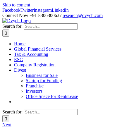
Skip to content
Facebook
Twitter
Instagram
LinkedIn
Connect Now +91-8306300637
|
research@dvych.com
Search for:
Home
Global Financial Services
Tax & Accounting
ESG
Company Registration
Divest
Business for Sale
Startup for Funding
Franchise
Investors
Office Space for Rent/Lease
Search for:
Next