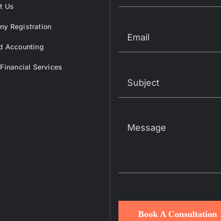
t Us
y Registration
d Accounting
 Financial Services
Book A Consultation