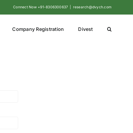
Connect Now +91-8306300637
|
research@dvych.com
Company Registration
Divest