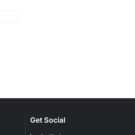
Get Social