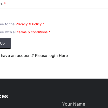
rd
*
ree to the
Privacy & Policy
*
ree with all
terms & conditions
*
 Up
 have an account? Please login
Here
ces