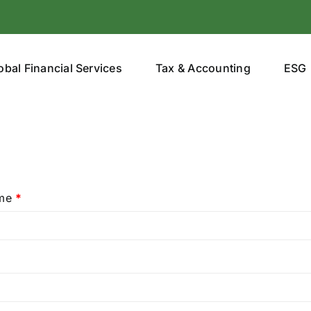
obal Financial Services
Tax & Accounting
ESG
ame
*