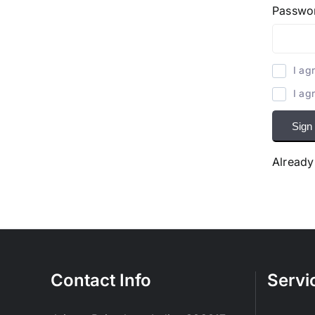
Passwo
I ag
I ag
Sign
Already
Contact Info
Servi