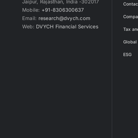
Jaipur, Rajasthan, India -302017
Contac
Mobile:
+91-8306300637
Compan
Email:
research@dvych.com
Web:
DVYCH Financial Services
Tax an
Global
ESG